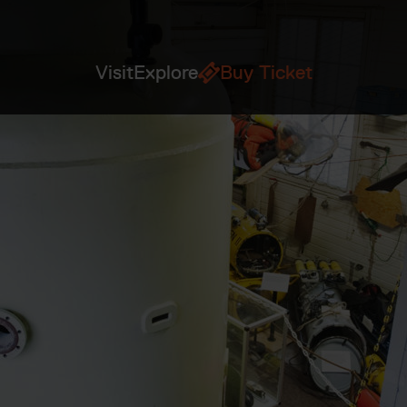
Visit
Explore
Buy Ticket