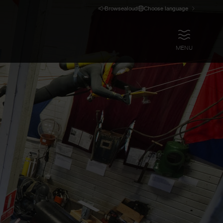
Browsealoud
Choose language
OPEN
MENU