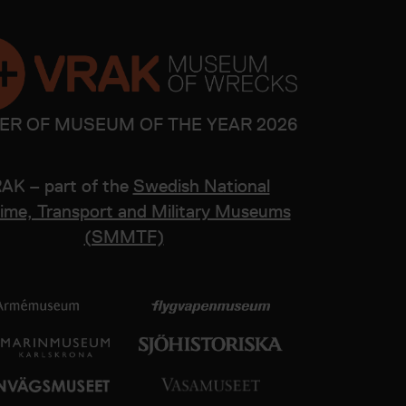
ER OF MUSEUM OF THE YEAR 2026
AK – part of the
Swedish National
ime, Transport and Military Museums
(SMMTF)