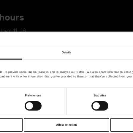
hours
ays: 11 -16
dress
Details
 7, Stockholm. Only a few hundred meters walk from
, to provide social media features and to analyse our traffic. We also share information about y
mbine it with other information that you’ve provided to them or that they’ve collected from your
mage in full screen mode
Preferences
Statistics
Allow selection