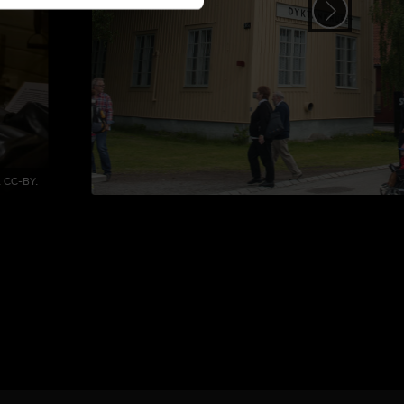
 CC-BY.