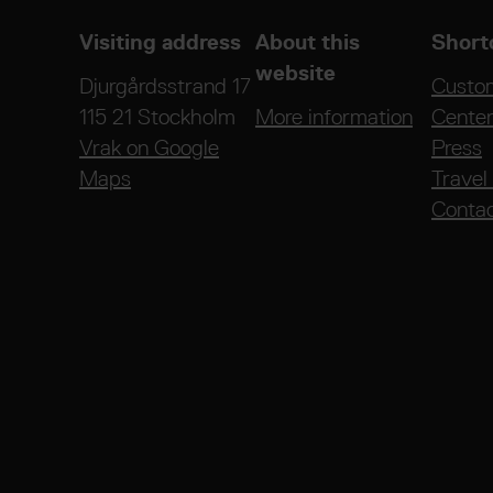
Visiting address
About this
Short
website
Djurgårdsstrand 17
Custo
115 21 Stockholm
More information
Cente
Vrak on Google
Press
Maps
Travel
Conta