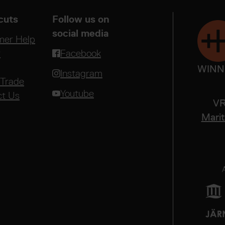
cuts
Follow us on
social media
mer Help
r
Facebook
WINN
Instagram
 Trade
Youtube
ct Us
VR
Marit