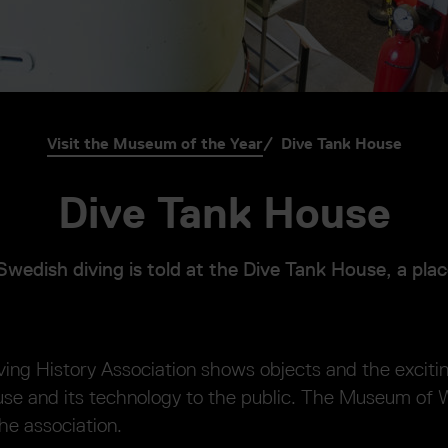
Visit the Museum of the Year
Dive Tank House
Dive Tank House
Swedish diving is told at the Dive Tank House, a plac
ing History Association shows objects and the exciti
ouse and its technology to the public. The Museum of
the association.