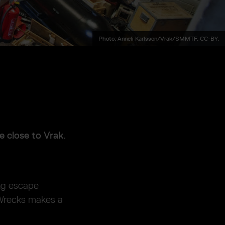
Photo: Anneli Karlsson/Vrak/SMMTF. CC-BY.
e close to Vrak.
ng escape
 Wrecks makes a