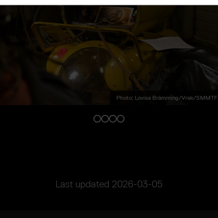
Photo: Lovisa Brämming/Vrak/SMMTF.
Last updated
2026-03-05