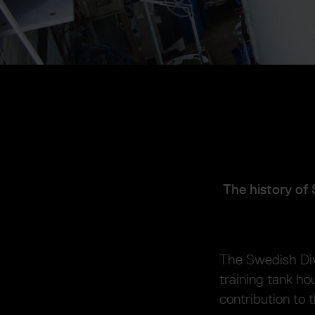
The history of 
The Swedish Div
training tank h
contribution to 