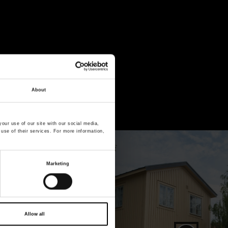
About
 Vrak – Museum
our use of our site with our social media,
 use of their services. For more information,
Open image in full screen mode
Marketing
Allow all