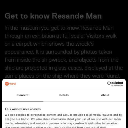
Get to know Resande Man
In the museum you get to know Resande Man
through an exhibition at full scale. Visitors walk
on a carpet which shows the wreck’s
appearance. It is surrounded by photos taken
from inside the shipwreck, and objects from the
ship are projected in glass cases, displayed at the
same places on the ship where they were found.
Here you will also find the only object that has
been salvaged from Resande Man: a copper coin.
Consent
Details
About
This website uses cookies
We use cookies to personalise content and ads, to provide social media features and to
analyse our traffic. We also share information about your use of our site with our social
media, advertising and analytics partners who may combine it with other information
that you’ve provided to them or that they’ve collected from your use of their