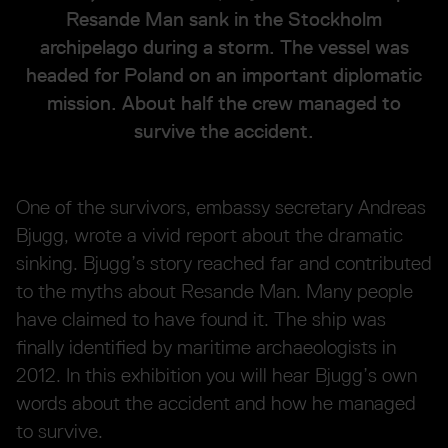
Resande Man sank in the Stockholm
archipelago during a storm. The vessel was
headed for Poland on an important diplomatic
mission. About half the crew managed to
survive the accident.
One of the survivors, embassy secretary Andreas
Bjugg, wrote a vivid report about the dramatic
sinking. Bjugg’s story reached far and contributed
to the myths about Resande Man. Many people
have claimed to have found it. The ship was
finally identified by maritime archaeologists in
2012. In this exhibition you will hear Bjugg’s own
words about the accident and how he managed
to survive.