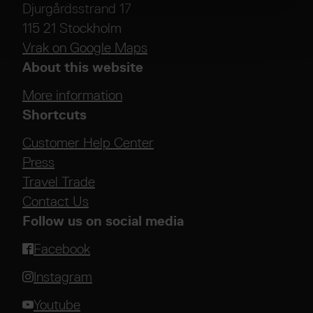
Djurgårdsstrand 17
115 21 Stockholm
Vrak on Google Maps
About this website
More information
Shortcuts
Customer Help Center
Press
Travel Trade
Contact Us
Follow us on social media
Facebook
Instagram
Youtube