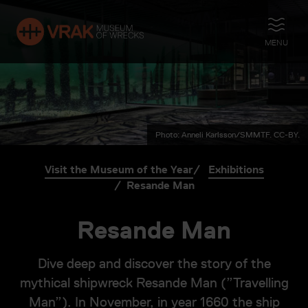
OPEN
MENU
Photo: Anneli Karlsson/SMMTF. CC-BY.
Visit the Museum of the Year
Exhibitions
Resande Man
Resande Man
Dive deep and discover the story of the
mythical shipwreck Resande Man (”Travelling
Man”). In November, in year 1660 the ship