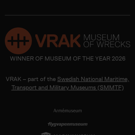
WINNER OF MUSEUM OF THE YEAR 2026
VRAK – part of the
Swedish National Maritime,
Transport and Military Museums (SMMTF)