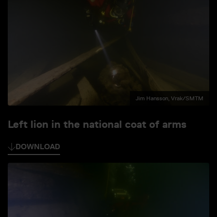
Jim Hansson, Vrak/SMTM
Left lion in the national coat of arms
DOWNLOAD