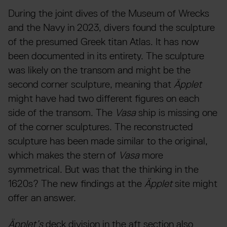
During the joint dives of the Museum of Wrecks
and the Navy in 2023, divers found the sculpture
of the presumed Greek titan Atlas. It has now
been documented in its entirety. The sculpture
was likely on the transom and might be the
second corner sculpture, meaning that
Äpplet
might have had two different figures on each
side of the transom. The
Vasa
ship is missing one
of the corner sculptures. The reconstructed
sculpture has been made similar to the original,
which makes the stern of
Vasa
more
symmetrical. But was that the thinking in the
1620s? The new findings at the
Äpplet
site might
offer an answer.
Äpplet’s
deck division in the aft section also