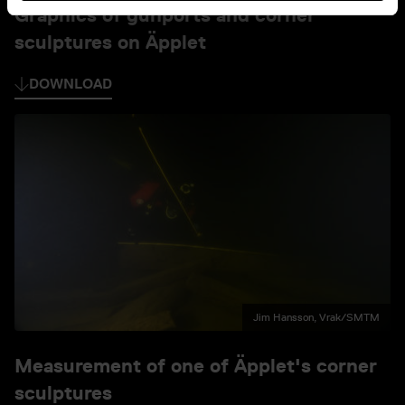
Graphics of gunports and corner
sculptures on Äpplet
DOWNLOAD
Jim Hansson, Vrak/SMTM
Measurement of one of Äpplet's corner
sculptures