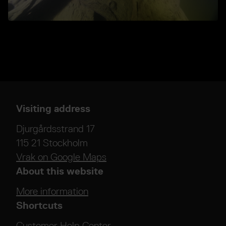
Visiting address
Djurgårdsstrand 17
115 21 Stockholm
Vrak on Google Maps
About this website
More information
Shortcuts
Customer Help Center