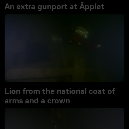
An extra gunport at Äpplet
Play video An extra gunpor
Lion from the national coat of
arms and a crown
Play video Lion from the n