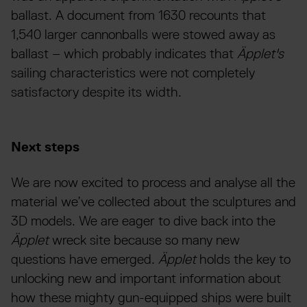
ballast. A document from 1630 recounts that
1,540 larger cannonballs were stowed away as
ballast – which probably indicates that
Äpplet's
sailing characteristics were not completely
satisfactory despite its width.
Next steps
We are now excited to process and analyse all the
material we’ve collected about the sculptures and
3D models. We are eager to dive back into the
Äpplet
wreck site because so many new
questions have emerged.
Äpplet
holds the key to
unlocking new and important information about
how these mighty gun-equipped ships were built