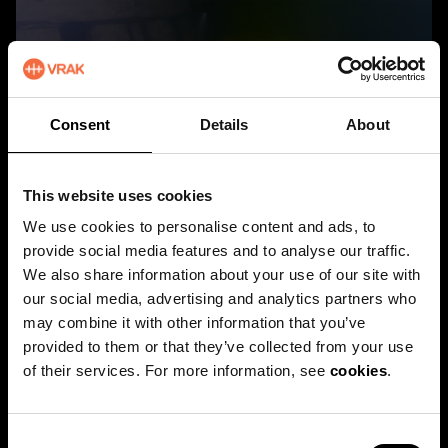
Patrik Höglund, Vrak/SMTM
Consent
Details
About
An extra gunport at Äpplet
This website uses cookies
DOWNLOAD
We use cookies to personalise content and ads, to
provide social media features and to analyse our traffic.
We also share information about your use of our site with
our social media, advertising and analytics partners who
may combine it with other information that you’ve
provided to them or that they’ve collected from your use
of their services. For more information, see
cookies
.
C