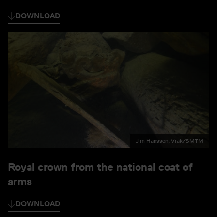
DOWNLOAD
Jim Hansson, Vrak/SMTM
Royal crown from the national coat of
arms
DOWNLOAD