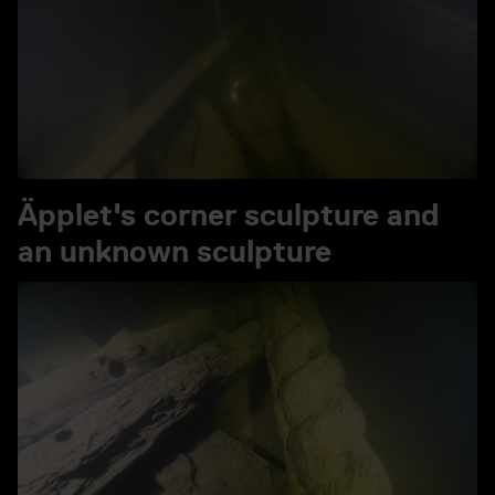
Äpplet's corner sculpture and
an unknown sculpture
Play video Äpplet's corner