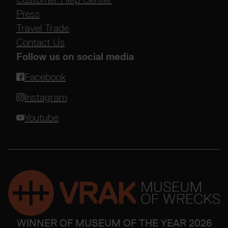
Press
Travel Trade
Contact Us
Follow us on social media
Facebook
Instagram
Youtube
WINNER OF MUSEUM OF THE YEAR 2026