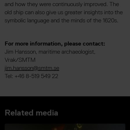
and how they were continuously improved. The
old ship can also give us greater insights into the
symbolic language and the minds of the 1620s.
For more information, please contact:
Jim Hansson, maritime archaeologist,
Vrak/SMTM
jim.hansson@smtm.se
Tel: +46 8-519 549 22
Related media