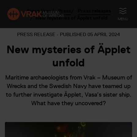
About Vrak
Press
Press releases
OPEN
New mysteries of Äpplet unfold
MENU
PRESS RELEASE - PUBLISHED
05 APRIL 2024
New mysteries of Äpplet
unfold
Maritime archaeologists from Vrak – Museum of
Wrecks and the Swedish Navy have teamed up
to further investigate Äpplet, Vasa’s sister ship.
What have they uncovered?