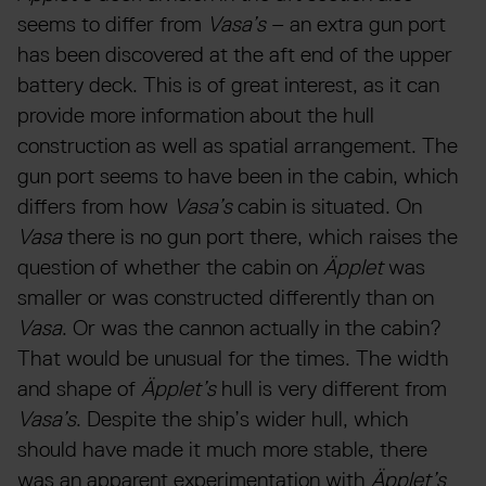
seems to differ from
Vasa’s
– an extra gun port
has been discovered at the aft end of the upper
battery deck. This is of great interest, as it can
provide more information about the hull
construction as well as spatial arrangement. The
gun port seems to have been in the cabin, which
differs from how
Vasa’s
cabin is situated. On
Vasa
there is no gun port there, which raises the
question of whether the cabin on
Äpplet
was
smaller or was constructed differently than on
Vasa
. Or was the cannon actually in the cabin?
That would be unusual for the times. The width
and shape of
Äpplet’s
hull is very different from
Vasa’s
. Despite the ship’s wider hull, which
should have made it much more stable, there
was an apparent experimentation with
Äpplet’s