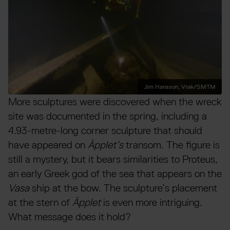
Jim Hansson, Vrak/SMTM
More sculptures were discovered when the wreck
site was documented in the spring, including a
4.93-metre-long corner sculpture that should
have appeared on
Äpplet’s
transom. The figure is
still a mystery, but it bears similarities to Proteus,
an early Greek god of the sea that appears on the
Vasa
ship at the bow. The sculpture’s placement
at the stern of
Äpplet
is even more intriguing.
What message does it hold?