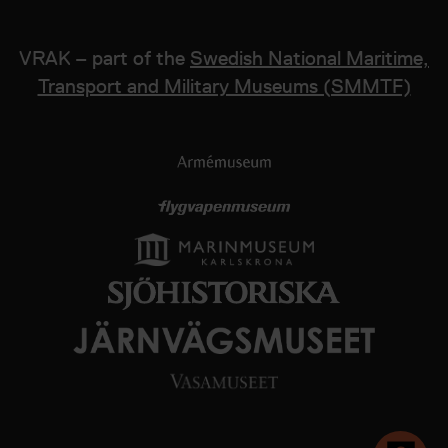
VRAK – part of the
Swedish National Maritime,
Transport and Military Museums (SMMTF)