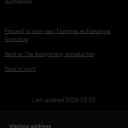
illustrations.
Proceed to next part: Maritime archaeologial
workshop
Back to The Assignment, introduction
Back to start
Last updated
2026-03-02
Visiting address