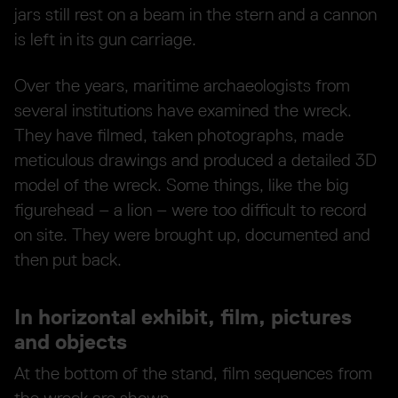
jars still rest on a beam in the stern and a cannon
is left in its gun carriage.
Over the years, maritime archaeologists from
several institutions have examined the wreck.
They have filmed, taken photographs, made
meticulous drawings and produced a detailed 3D
model of the wreck. Some things, like the big
figurehead – a lion – were too difficult to record
on site. They were brought up, documented and
then put back.
In horizontal exhibit, film, pictures
and objects
At the bottom of the stand, film sequences from