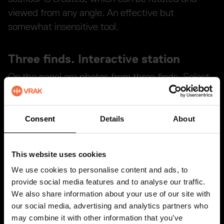
viewed from any angle. An effective but
somewhat insensitive tool.
Three finds. Interactive station
On the panel are photos from three finds. Select
with the button below the image. A ROV film
from the site is shown on the larger display. The
smaller displays above show the position of the
Consent
Details
About
site on nautical charts, a zoomed out and a
zoomed in position.
This website uses cookies
We use cookies to personalise content and ads, to
The station has no text.
provide social media features and to analyse our traffic.
We also share information about your use of our site with
R O V's – A diving aid
our social media, advertising and analytics partners who
may combine it with other information that you’ve
R O V stands for Remotely Operated Vehicle, and