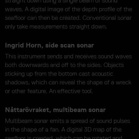
straight down using a single beam of sound
waves. A digital image of the depth profile of the
seafloor can then be created. Conventional sonar
only take measurements straight down.
Ingrid Horn, side scan sonar
This instrument sends and receives sound waves
both downwards and off to the sides. Objects
sticking up from the bottom cast acoustic
shadows, which can reveal the shape of a wreck
or other feature. An effective tool.
Nåttarövraket, multibeam sonar
Multibeam sonar emits a spread of sound pulses
in the shape of a fan. A digital 3D map of the
seafloor is created, which can be rotated and