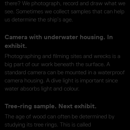
there? We photograph, record and draw what we
see. Sometimes we collect samples that can help
us determine the ship’s age.
Camera with underwater housing. In
exhibit.
Photographing and filming sites and wrecks is a
big part of our work beneath the surface. A
standard camera can be mounted in a waterproof
camera housing. A dive light is important since
water absorbs light and colour.
Tree-ring sample. Next exhibit.
The age of wood can often be determined by
studying its tree rings. This is called