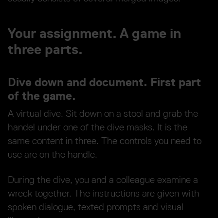
Your assignment. A game in
three parts.
Dive down and document. First part
of the game.
A virtual dive. Sit down on a stool and grab the
handel under one of the dive masks. It is the
same content in three. The controls you need to
use are on the handle.
During the dive, you and a colleague examine a
wreck together. The instructions are given with
spoken dialogue, texted prompts and visual