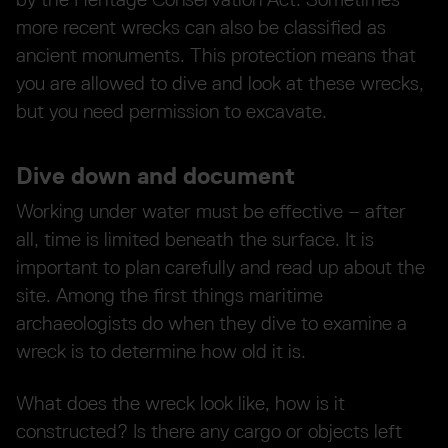
more recent wrecks can also be classified as
ancient monuments. This protection means that
you are allowed to dive and look at these wrecks,
but you need permission to excavate.
Dive down and document
Working under water must be effective – after
all, time is limited beneath the surface. It is
important to plan carefully and read up about the
site. Among the first things maritime
archaeologists do when they dive to examine a
wreck is to determine how old it is.
What does the wreck look like, how is it
constructed? Is there any cargo or objects left