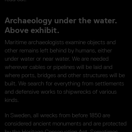
Archaeology under the water.
Above exhibit.
Maritime archaeologists examine objects and
other remains left behind by humans, either
under water or near water. We are needed
wherever cables or pipelines will be laid and
where ports, bridges and other structures will be
built. We search for everything from settlements
and defensive works to shipwrecks of various
kinds.
In Sweden, all wrecks from before 1850 are
considered ancient monuments and are protected
by the Heritage Conservation Act. Sometimes