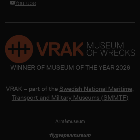
Youtube
WINNER OF MUSEUM OF THE YEAR 2026
VRAK – part of the
Swedish National Maritime,
Transport and Military Museums (SMMTF)