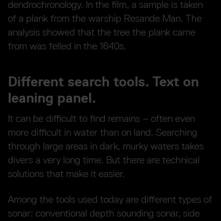
dendrochronology. In the film, a sample is taken
of a plank from the warship Resande Man. The
analysis showed that the tree the plank came
from was felled in the 1640s.
Different search tools. Text on
leaning panel.
It can be difficult to find remains – often even
more difficult in water than on land. Searching
through large areas in dark, murky waters takes
divers a very long time. But there are technical
solutions that make it easier.
Among the tools used today are different types of
sonar: conventional depth sounding sonar, side