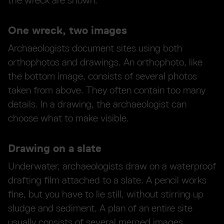
the wreck are shown.
One wreck, two images
Archaeologists document sites using both
orthophotos and drawings. An orthophoto, like
the bottom image, consists of several photos
taken from above. They often contain too many
details. In a drawing, the archaeologist can
choose what to make visible.
Drawing on a slate
Underwater, archaeologists draw on a waterproof
drafting film attached to a slate. A pencil works
fine, but you have to lie still, without stirring up
sludge and sediment. A plan of an entire site
usually consists of several merged images.