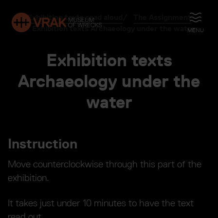
Exhibition texts read aloud
The Assignment
OPEN
Exhibition texts Archaeology under the water
MENU
Exhibition texts
Archaeology under the
water
Instruction
Move counterclockwise through this part of the
exhibition.
It takes just under 10 minutes to have the text
read out.