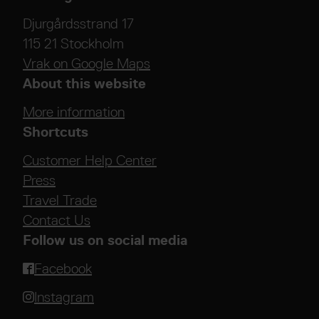
Djurgårdsstrand 17
115 21 Stockholm
Vrak on Google Maps
About this website
More information
Shortcuts
Customer Help Center
Press
Travel Trade
Contact Us
Follow us on social media
Facebook
Instagram