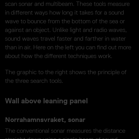
scan sonar and multibeam. These tools measure
in different ways how long it takes for a sound
wave to bounce from the bottom of the sea or
against an object. Unlike light and radio waves,
sound waves travel faster and farther in water
than in air. Here on the left you can find out more
about how the different techniques work.
The graphic to the right shows the principle of
the three search tools.
Wall above leaning panel
Norrahamnsvraket, sonar
The conventional sonar measures the distance