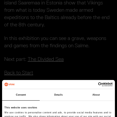
island Saaremaa in Estonia show that Vikings
from what is today Sweden made armed
expeditions to the Baltics already before the end
of the 8th century.
In this exhibition you can see a grave, weapons
and games from the findings on Salme.
Next part:
The Divided Sea
Back to Start
Consent
Details
About
Last updated
2026-02-27
This website uses cookies
We use cookies to personalise content and ads, to provide social media features and to
analyse our traffic. We also share information about your use of our site with our social