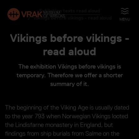
Exhibition texts read aloud
OPEN
Vikings before vikings - read aloud
MENU
Vikings before vikings -
read aloud
The exhibition Vikings before vikings is
temporary. Therefore we offer a shorter
summary of it.
The beginning of the Viking Age is usually dated
to the year 793 when Norwegian Vikings looted
the Lindisfarne monastery in England, but
findings from ship burials from Salme on the