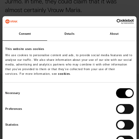
Jurmo. In time, they could claim that it was
almost certainly Vrouw Maria.
Today Vrouw Maria stands on the seabed with its
hull nearly intact. Archaeologists have discovered
Consent
Details
About
many different kinds of luxury goods, but the
This website uses cookies
valuable art was not found.
We use cookies to personalise content and ads, to provide social media features and to
analyse our traffic. We also share information about your use of our site with our social
media, advertising and analytics partners who may combine it with other information
that you’ve provided to them or that they’ve collected from your use of their
services. For more information, see
cookies
.
Fakta
C
Necessary
o
n
Deep
Preferences
s
40 metres
e
Build
Statistics
n
t
Length