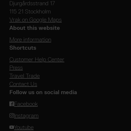
Djurgårdsstrand 17
115 21 Stockholm
Vrak on Google Maps
About this website
More information
Shortcuts
Customer Help Center
Press
Travel Trade
Contact Us
Follow us on social media
Facebook
Instagram
Youtube