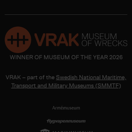
WINNER OF MUSEUM OF THE YEAR 2026
VRAK – part of the
Swedish National Maritime,
Transport and Military Museums (SMMTF)