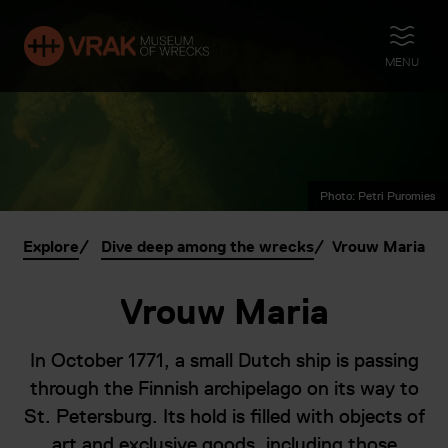
OPEN
MENU
Photo: Petri Puromies
Explore
Dive deep among the wrecks
Vrouw Maria
Vrouw Maria
In October 1771, a small Dutch ship is passing
through the Finnish archipelago on its way to
St. Petersburg. Its hold is filled with objects of
art and exclusive goods, including those