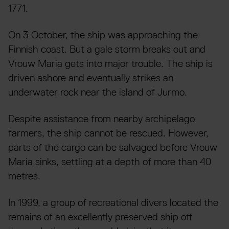
1771.
On 3 October, the ship was approaching the
Finnish coast. But a gale storm breaks out and
Vrouw Maria gets into major trouble. The ship is
driven ashore and eventually strikes an
underwater rock near the island of Jurmo.
Despite assistance from nearby archipelago
farmers, the ship cannot be rescued. However,
parts of the cargo can be salvaged before Vrouw
Maria sinks, settling at a depth of more than 40
metres.
In 1999, a group of recreational divers located the
remains of an excellently preserved ship off