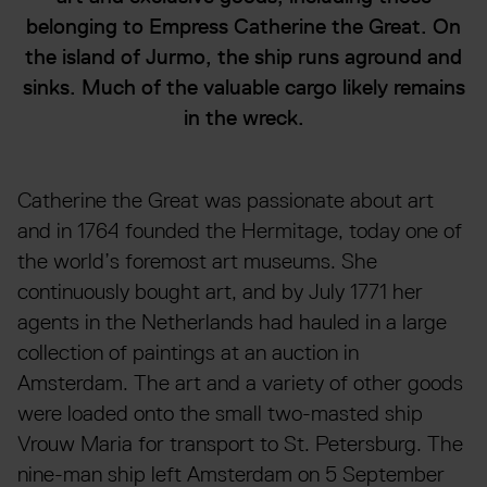
belonging to Empress Catherine the Great. On
the island of Jurmo, the ship runs aground and
sinks. Much of the valuable cargo likely remains
in the wreck.
Catherine the Great was passionate about art
and in 1764 founded the Hermitage, today one of
the world’s foremost art museums. She
continuously bought art, and by July 1771 her
agents in the Netherlands had hauled in a large
collection of paintings at an auction in
Amsterdam. The art and a variety of other goods
were loaded onto the small two-masted ship
Vrouw Maria for transport to St. Petersburg. The
nine-man ship left Amsterdam on 5 September