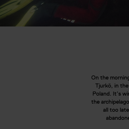
On the morning
Tjurkö, in the
Poland. It’s wi
the archipelago
all too la
abandoned