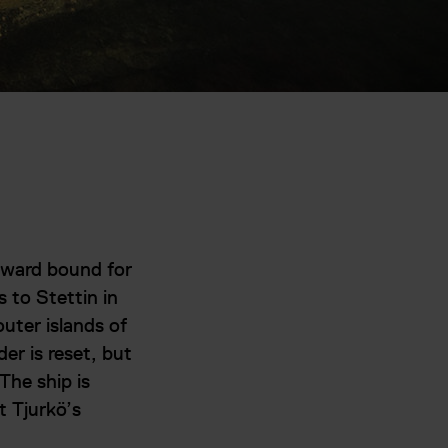
eward bound for
s to Stettin in
outer islands of
er is reset, but
The ship is
t Tjurkö’s