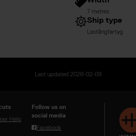
7 metres
Ship type
Lastångfartyg
Last updated
2026-02-09
cuts
Follow us on
social media
mer Help
r
Facebook