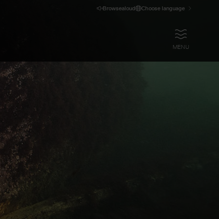
Browsealoud
Choose language
OPEN
MENU