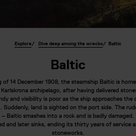
Explore
Dive deep among the wrecks
Baltic
Baltic
 of 14 December 1908, the steamship Baltic is hom
 Karlskrona archipelago, after having delivered stone
ndy and visibility is poor as the ship approaches the 
. Suddenly, land is sighted on the port side. The rudd
te – Baltic smashes into a rock and is badly damaged. 
 and later sinks, ending its thirty years of service a
stoneworks.