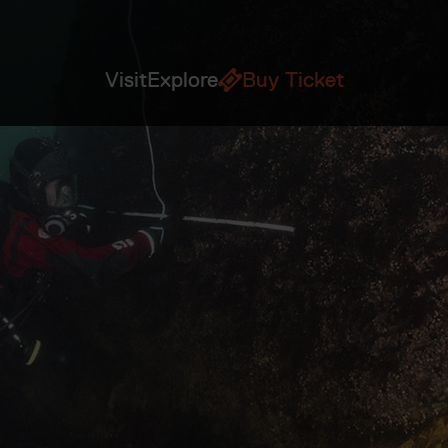
Visit
Explore
Buy Ticket