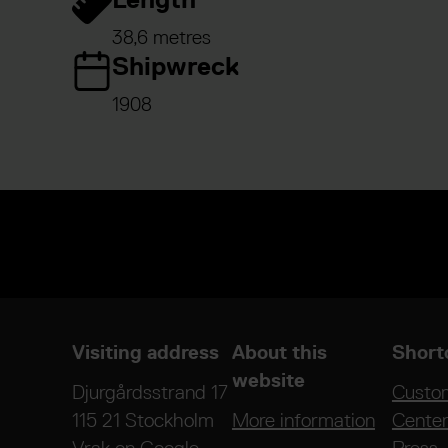
38,6 metres
Shipwreck
1908
Visiting address
About this
Short
website
Djurgårdsstrand 17
Custo
115 21 Stockholm
More information
Cente