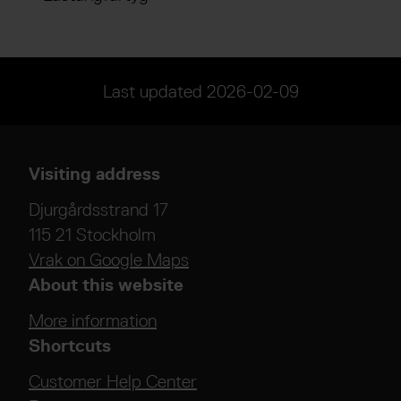
Last updated
2026-02-09
Visiting address
Djurgårdsstrand 17
115 21 Stockholm
Vrak on Google Maps
About this website
More information
Shortcuts
Customer Help Center