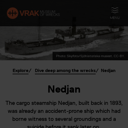
OPEN
MENU
Photo: Skyfoto/Sjöhistoriska museet. CC-BY.
Explore
Dive deep among the wrecks
Nedjan
Nedjan
The cargo steamship Nedjan, built back in 1893,
was already an accident-prone ship which had
borne witness to several groundings and a
suicide before it sank later on.