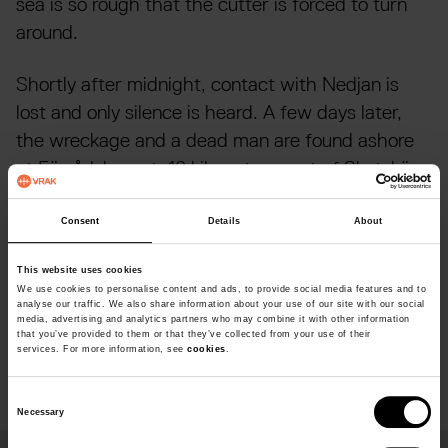
sea is so rough that the cutter is forced to turn
around.
Shortly after midnight, contact with Nedjan is
lost and only silence is heard. A few days later,
the wreckage and a dead man are found ashore
at Förrådsberget, 10 kilometres east of Skutskär.
Over the next few days, two more dead crewmen
are found ashore.
Consent
Details
About
Nedjan was found in 1996 at a depth of about 32
This website uses cookies
We use cookies to personalise content and ads, to provide social media features and to
metres, just south of Lövgrunds Rabbar. The ship
analyse our traffic. We also share information about your use of our site with our social
media, advertising and analytics partners who may combine it with other information
was exceptionally preserved but missing its
that you’ve provided to them or that they’ve collected from your use of their
services. For more information, see
cookies
.
rudder and propeller.
C
Necessary
o
n