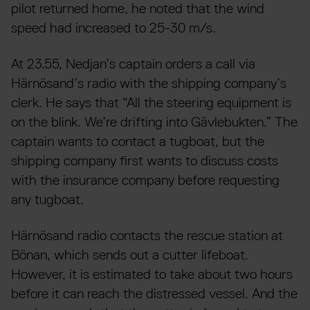
pilot returned home, he noted that the wind
speed had increased to 25-30 m/s.
At 23.55, Nedjan’s captain orders a call via
Härnösand’s radio with the shipping company’s
clerk. He says that “All the steering equipment is
on the blink. We’re drifting into Gävlebukten.” The
captain wants to contact a tugboat, but the
shipping company first wants to discuss costs
with the insurance company before requesting
any tugboat.
Härnösand radio contacts the rescue station at
Bönan, which sends out a cutter lifeboat.
However, it is estimated to take about two hours
before it can reach the distressed vessel. And the