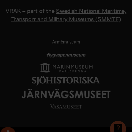
VRAK – part of the
Swedish National Maritime,
Transport and Military Museums (SMMTF)