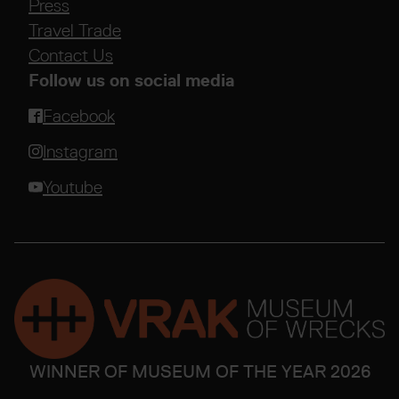
Press
Travel Trade
Contact Us
Follow us on social media
Facebook
Instagram
Youtube
WINNER OF MUSEUM OF THE YEAR 2026