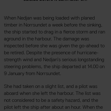
When Nedjan was being loaded with planed
timber in Norrsundet a week before the sinking,
the ship started to drag in a fierce storm and ran
aground in the harbour. The damage was
inspected before she was given the go-ahead to
be retired. Despite the presence of hurricane-
strength wind and Nedjan’s serious longstanding
steering problems, the ship departed at 14.00 on
9 January from Norrsundet.
She had taken on a slight list, and a pilot was
aboard when she left the harbour. The list was
not considered to be a safety hazard, and the
pilot left the ship after about an hour. When the