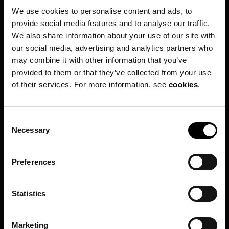
We use cookies to personalise content and ads, to
Customer Help Center
provide social media features and to analyse our traffic.
Press
We also share information about your use of our site with
Travel Trade
our social media, advertising and analytics partners who
may combine it with other information that you’ve
Contact Us
provided to them or that they’ve collected from your use
Follow us on social media
of their services. For more information, see
cookies
.
Facebook
Instagram
C
Necessary
o
Youtube
n
s
Preferences
e
n
t
Statistics
S
e
Marketing