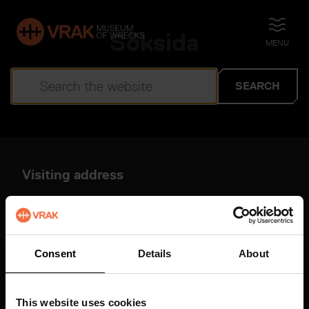
Söksida
OPEN
MENU
SEARCH
Search results
Visiting address
You have not entered any keywords.
Djurgårdsstrand 17
115 21 Stockholm
Vrak on Google Maps
Consent
Details
About
About this website
More information
This website uses cookies
Shortcuts