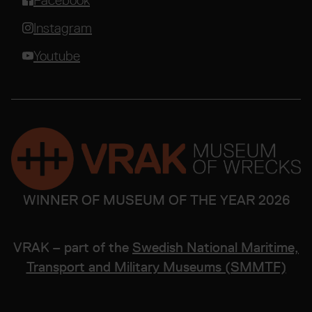
Facebook
Instagram
Youtube
WINNER OF MUSEUM OF THE YEAR 2026
VRAK – part of the
Swedish National Maritime,
Transport and Military Museums (SMMTF)