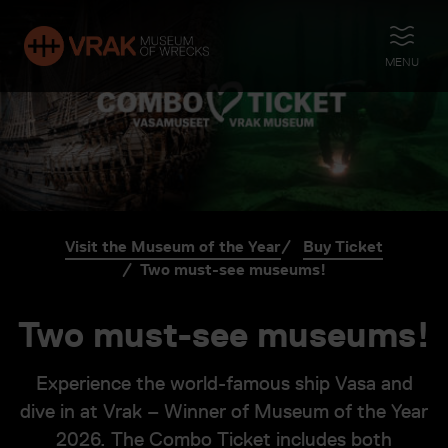
OPEN
MENU
Visit the Museum of the Year
Buy Ticket
Two must-see museums!
Two must-see museums!
Experience the world-famous ship Vasa and
dive in at Vrak – Winner of Museum of the Year
2026. The Combo Ticket includes both