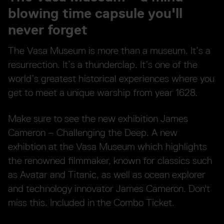
blowing time capsule you'll
never forget
The Vasa Museum is more than a museum. It’s a
resurrection. It’s a thunderclap. It’s one of the
world’s greatest historical experiences where you
get to meet a unique warship from year 1628.
Make sure to see the new exhibition James
Cameron – Challenging the Deep. A new
exhibtion at the Vasa Museum which highlights
the renowned filmmaker, known for classics such
as Avatar and Titanic, as well as ocean explorer
and technology innovator James Cameron. Don't
miss this. Included in the Combo Ticket.