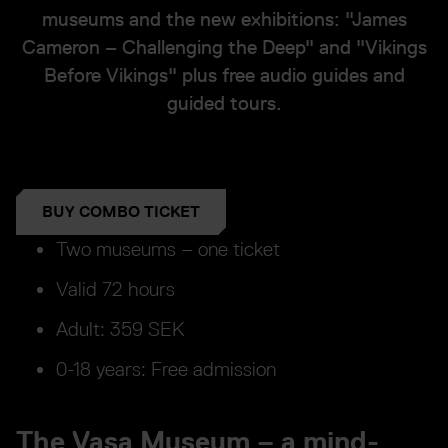
museums and the new exhibitions: "James
Cameron – Challenging the Deep" and "Vikings
Before Vikings" plus free audio guides and
guided tours.
BUY COMBO TICKET
Two museums – one ticket
Valid 72 hours
Adult: 359 SEK
0-18 years: Free admission
The Vasa Museum – a mind-