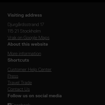
Visiting address
Djurgårdsstrand 17
115 21 Stockholm
Vrak on Google Maps
About this website
More information
Shortcuts
Customer Help Center
Press
Travel Trade
Contact Us
Follow us on social media