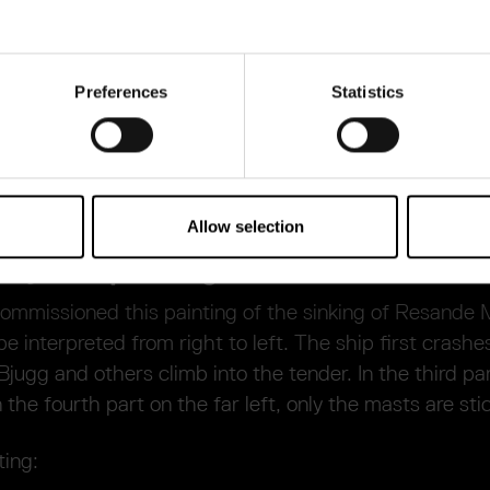
can listen to it in the room next door. It was probably
 painting here on the left, depicting the sinking of
ains in the family’s possession.
Preferences
Statistics
the diplomatic mission to Poland shortly after the si
ion. He then continued his diplomatic career and was
tierna a few years before he died in 1679.
Allow selection
ony as a painting
ommissioned this painting of the sinking of Resande
be interpreted from right to left. The ship first crashe
Bjugg and others climb into the tender. In the third par
n the fourth part on the far left, only the masts are sti
ting: