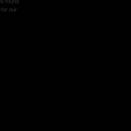
we found
for our
n