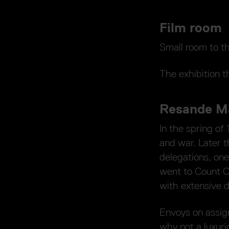
Film room
Small room to th
The exhibition t
Resande Ma
In the spring of
and war. Later 
delegations, one
went to Count C
with extensive 
Envoys on assign
why not a luxur