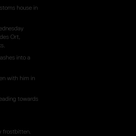
ustoms house in
Wednesday
ndes Ort,
ks.
ashes into a
en with him in
heading towards
 frostbitten.