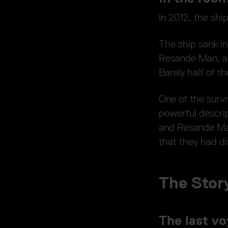
In 2012, the shi
The ship sank i
Resande Man, a 
Barely half of t
One of the survi
powerful descrip
and Resande Ma
that they had di
The Story
The last v