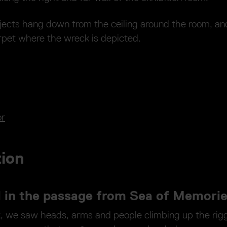
jects hang down from the ceiling around the room, and
rpet where the wreck is depicted.
or
tion
l in the passage from Sea of Memori
k, we saw heads, arms and people climbing up the rig