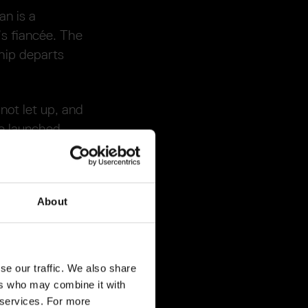
n is a
’s fiancée. The
ship departs
not let up, and
he launched
f, disappearing
ter’s surface
About
t of the
se our traffic. We also share
found impression
ers who may combine it with
 detailed
r services. For more