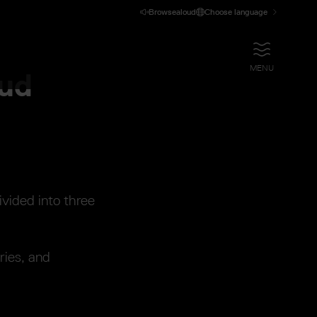
Browsealoud
Choose language
OPEN
MENU
oud
ivided into three
ries, and