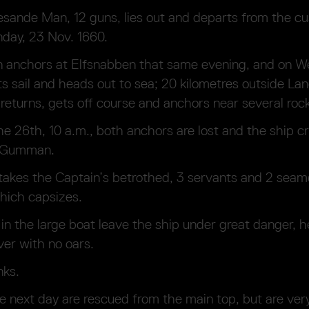
sande Man, 12 guns, lies out and departs from the c
day, 23 Nov. 1660.
n anchors at Elfsnabben that same evening, and on 
s sail and heads out to sea; 20 kilometres outside La
 returns, gets off course and anchors near several roc
e 26th, 10 a.m., both anchors are lost and the ship cr
d Gumman.
akes the Captain’s betrothed, 3 servants and 2 seam
hich capsizes.
in the large boat leave the ship under great danger, 
er with no oars.
nks.
e next day are rescued from the main top, but are very