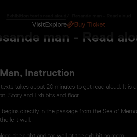
Exhibition texts read aloud
Resande man - Read aloud
Visit
Explore
Buy Ticket
sande man - Read al
Man, Instruction
 texts takes about 20 minutes to get read aloud. It is d
on, Story and Exhibits and floor.
n begins directly in the passage from the Sea of Memo
he left wall.
long the right and far wall of the exhibition room.