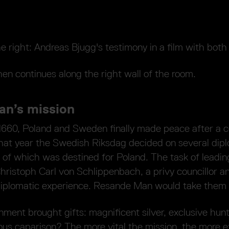
e right: Andreas Bjugg's testimony in a film with both
hen continues along the right wall of the room.
n’s mission
 1660, Poland and Sweden finally made peace after a c
that year the Swedish Riksdag decided on several dip
 of which was destined for Poland. The task of leadin
hristoph Carl von Schlippenbach, a privy councillor 
diplomatic experience. Resande Man would take them 
ment brought gifts: magnificent silver, exclusive hun
ious caparison? The more vital the mission, the more 