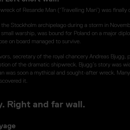
pwreck of Resande Man (‘Travelling Man’) was finally 
n the Stockholm archipelago during a storm in Novemb
small warship, was bound for Poland on a major diplo
hose on board managed to survive.
vors, secretary of the royal chancery Andreas Bjugg, 
tion of the dramatic shipwreck. Bjugg’s story was wid
n was soon a mythical and sought-after wreck. Many
scovered it.
. Right and far wall.
oyage