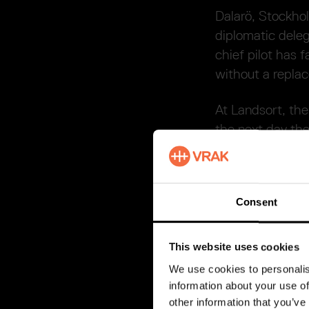
Dalarö, Stockho
diplomatic deleg
chief pilot has f
without a repla
At Landsort, the
the next day the
tender soon beco
in the waves. A 
over the sunken
Consent
Andreas Bj
This website uses cookies
One of the surv
We use cookies to personalis
diplomatic dele
information about your use of
on him, and he w
other information that you’ve