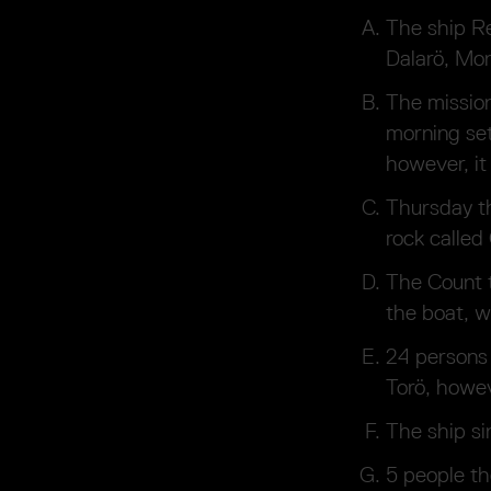
The ship Re
Dalarö, Mon
The missio
morning set
however, it
Thursday th
rock calle
The Count t
the boat, w
24 persons 
Torö, howev
The ship si
5 people th