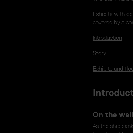
Exhibits with ob
covered by a ca
Introduction
Story
Exhibits and flo
Introduc
On the wal
As the ship san