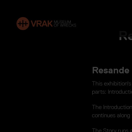
Re
Resande 
This exhibition's
parts: Introducti
The Introductio
continues along t
The Story runs a