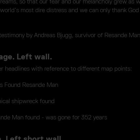
screams, so that our fear and our melancholy grew as 
 world’s most dire distress and we can only thank God 
testimony by Andreas Bjugg, survivor of Resande Ma
age. Left wall.
 headlines with reference to different map points:
ers Found Resande Man
ical shipwreck found
nde Man found - was gone for 352 years
. Left short wall.