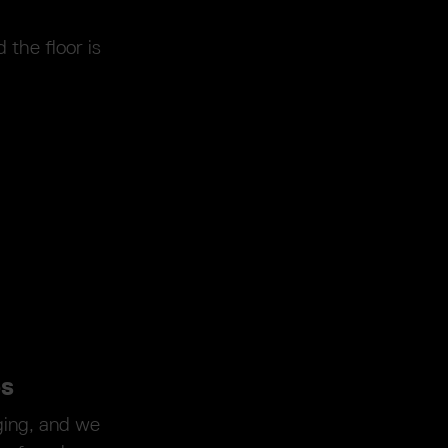
 the floor is
es
ging, and we