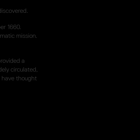
discovered.
er 1660.
matic mission.
provided a
ely circulated,
 have thought