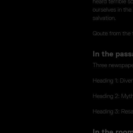
heard terrible 
ourselves in the
salvation.
Qoute from the 
In the pass
Three newspaper
Heading 1: Div
Heading 2: Myth
Heading 3: Resa
In the room