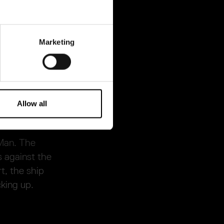
 also he who
 Resande Man.
Marketing
nking, with
 knighted under
Allow all
 Man. The
s against the
t, the ship
cking up.