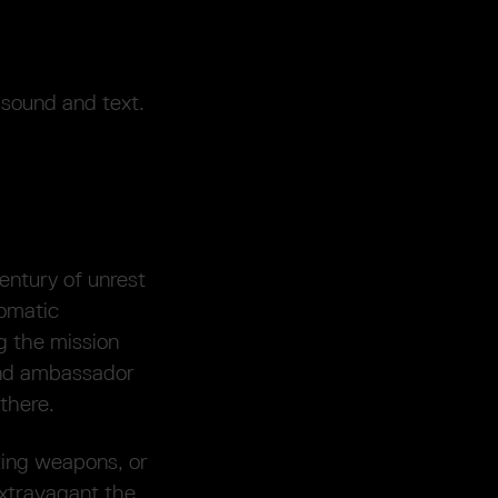
 sound and text.
entury of unrest
lomatic
g the mission
and ambassador
there.
ting weapons, or
extravagant the