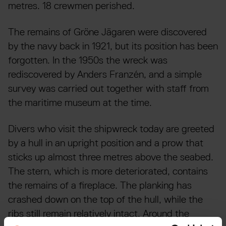
metres. 18 crewmen perished.
The remains of Gröne Jägaren were discovered
by the navy back in 1921, but its position has been
forgotten. In the 1950s the wreck was
rediscovered by Anders Franzén, and a simple
survey was carried out together with staff from
the maritime museum at the time.
Divers who visit the shipwreck today are greeted
by a hull in an upright position and a prow that
sticks up almost three metres above the seabed.
The stern, which is more deteriorated, contains
the remains of a fireplace. The planking has
crashed down on the top of the hull, while the
ribs still remain relatively intact. Around the