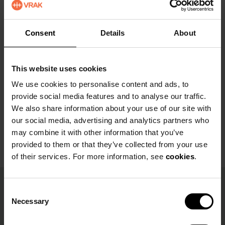
wreckage, parts of the rigging and other
collapsed parts of the ship can be found.
Consent
Details
About
This website uses cookies
We use cookies to personalise content and ads, to
provide social media features and to analyse our traffic.
We also share information about your use of our site with
our social media, advertising and analytics partners who
may combine it with other information that you’ve
provided to them or that they’ve collected from your use
of their services. For more information, see
cookies
.
C
Facts
Necessary
o
n
Deep