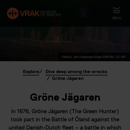
OPEN
MENU
Photo: Jim Hansson/Vrak/SMTM. CC-BY.
Explore
Dive deep among the wrecks
Gröne Jägaren
Gröne Jägaren
In 1676, Gröne Jägaren (The Green Hunter)
took part in the Battle of Öland against the
united Danish-Dutch fleet – a battle in which