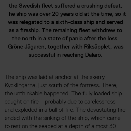
the Swedish fleet suffered a crushing defeat.
The ship was over 20 years old at the time, so it
was relegated to a sixth-class ship and served
as a fireship. The remaining fleet withdrew to
the north in a state of panic after the loss.
Gröne Jägaren, together with Riksäpplet, was
successful in reaching Dalarö.
The ship was laid at anchor at the skerry
Kycklingarna, just south of the fortress. There,
the unthinkable happened. The fully loaded ship
caught on fire – probably due to carelessness –
and exploded in a ball of fire. The devastating fire
ended with the sinking of the ship, which came
to rest on the seabed at a depth of almost 30