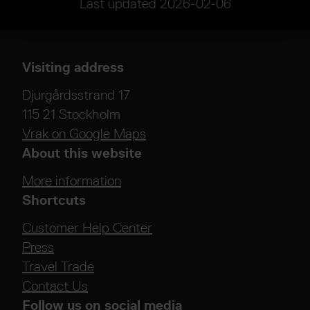
Last updated
2026-02-06
Visiting address
Djurgårdsstrand 17
115 21 Stockholm
Vrak on Google Maps
About this website
More information
Shortcuts
Customer Help Center
Press
Travel Trade
Contact Us
Follow us on social media