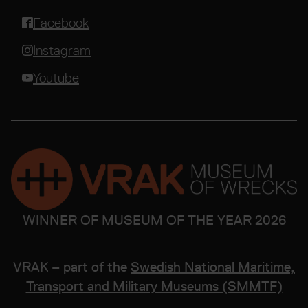
Facebook
Instagram
Youtube
WINNER OF MUSEUM OF THE YEAR 2026
VRAK – part of the
Swedish National Maritime,
Transport and Military Museums (SMMTF)